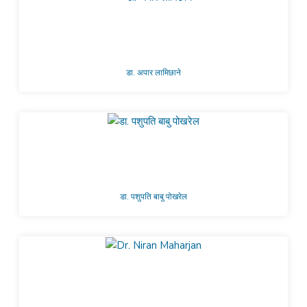
डा. अपार लामिछाने
डा. पशुपति बाबु पोखरेल