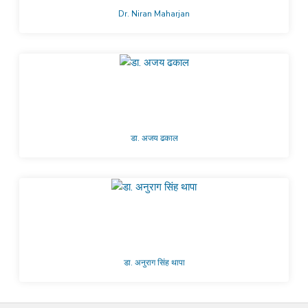
Dr. Niran Maharjan
डा. अजय ढकाल
डा. अनुराग सिंह थापा