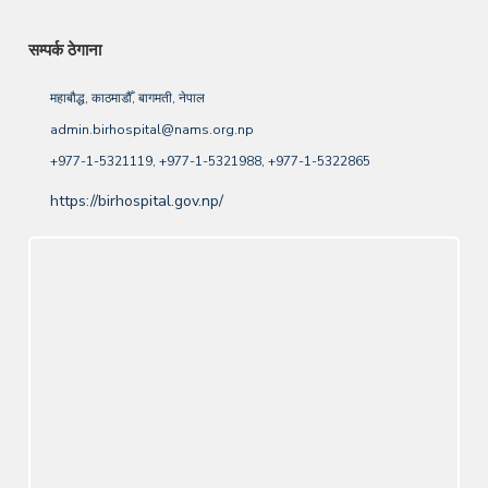
सम्पर्क ठेगाना
महाबौद्ध, काठमाडौँ, बागमती, नेपाल
admin.birhospital@nams.org.np
+977-1-5321119, +977-1-5321988, +977-1-5322865
https://birhospital.gov.np/