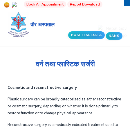
Book An Appointment
Report Download
वीर अस्पताल
HOSPITAL DATA
NAMS
वर्न तथा प्लास्टिक सर्जरी
Cosmetic and reconstructive surgery
Plastic surgery can be broadly categorised as either reconstructive
or cosmetic surgery, depending on whether it is done primarily to
restore function or to change physical appearance.
Reconstructive surgery is a medically indicated treatment used to