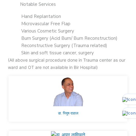
Notable Services
Hand Replantation
Microvascular Free Flap
Various Cosmetic Surgery
Burn Surgery (Acid Burn/ Burn Reconstruction)
Reconstructive Surgery (Trauma related)
Skin and soft tissue cancer, surgery
(All above surgical procedure done in Trauma center as our
ward and OT are not available in Bir Hospital)
डा. पियुष दाहाल