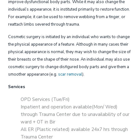
improve dysfunctional body parts. While it may also change the
individual’s appearance, it is instituted primarily to restore function.
For example, it can be used to remove webbing from a finger, or
reattach limbs severed through trauma.
Cosmetic surgery is initiated by an individual who wants to change
the physical appearance of a feature. Although in many cases their
physical appearance is normal, they may wish to change the size of
their breasts or the shape of their nose. An individual may also use
cosmetic surgery to change disfigured body parts and give them a
smoother appearance (e.g.
scar removal
).
Services
OPD Services (Tue/Fri)
Inpatient and operation available(Mon/ Wed)
through Trauma Center due to unavailability of our
ward + OT in Bir
All ER (Plastic related) available 24x7 hrs through
Trauma Center