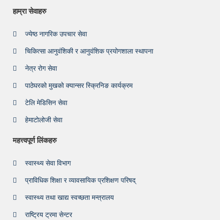
हाम्रा सेवाहरु
ज्येष्ठ नागरिक उपचार सेवा
चिकित्सा आनुवंशिकी र आनुवंशिक प्रयोगशाला स्थापना
नेत्र रोग सेवा
पाठेघरको मुखको क्यान्सर स्क्रिनिङ कार्यक्रम
टेलि मेडिसिन सेवा
हेमाटोलोजी सेवा
महत्त्वपूर्ण लिंकहरु
स्वास्थ्य सेवा विभाग
प्राविधिक शिक्षा र व्यावसायिक प्रशिक्षण परिषद्
स्वास्थ्य तथा खाद्य स्वच्छता मन्त्रालय
राष्ट्रिय ट्रमा सेन्टर