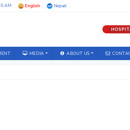
46 AM
English
Nepali
HOSPIT
MENT
MEDIA
ABOUT US
CONTAC