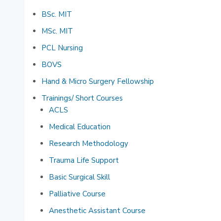
BSc. MIT
MSc. MIT
PCL Nursing
BOVS
Hand & Micro Surgery Fellowship
Trainings/ Short Courses
ACLS
Medical Education
Research Methodology
Trauma Life Support
Basic Surgical Skill
Palliative Course
Anesthetic Assistant Course