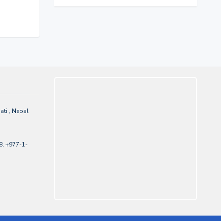
ti , Nepal
, +977-1-