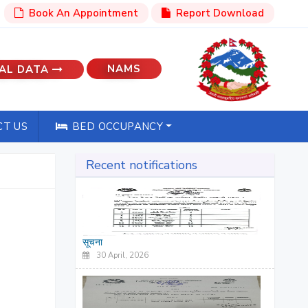
Book An Appointment
Report Download
NAMS
AL DATA
T US
BED OCCUPANCY
Recent notifications
सूचना
30 April, 2026