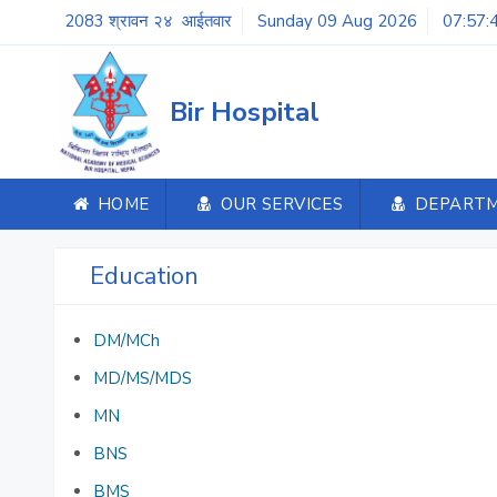
2083 श्रावन २४ आईतवार
Sunday 09 Aug 2026
07:57:
Bir Hospital
HOME
OUR SERVICES
DEPART
Education
DM/MCh
MD/MS/MDS
MN
BNS
BMS