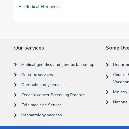
Medical Electives
Our services
Some Usef
Medical genetics and genetic lab set up
Departme
Geriatric services
Council 
Vocation
Ophthalmology services
Ministry
Cervical cancer Screening Program
Nationa
Tele medicine Service
Haematology services