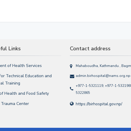
ul Links
Contact address
nt of Health Services
Mahaboudha, Kathmandu , Bagma
For Technical Education and
admin.birhospital@nams.org.np
al Training
+977-1-5321119, +977-1-5321988
5322865
 of Health and Food Safety
l Trauma Center
https://birhospital.gov.np/