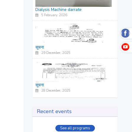
Dialysis Machine darrate
5 February, 2026
सूचना
29 December, 2025
सूचना
28 December, 2025
Recent events
See all programs