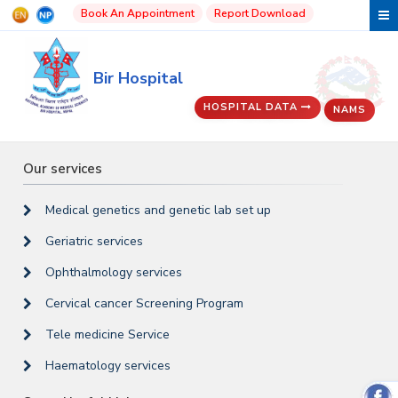
Book An Appointment
Report Download
Bir Hospital
HOSPITAL DATA
NAMS
Our services
Medical genetics and genetic lab set up
Geriatric services
Ophthalmology services
Cervical cancer Screening Program
Tele medicine Service
Haematology services