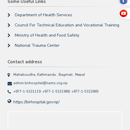
Some Useful Links
Department of Health Services
Council For Technical Education and Vocational Training
Ministry of Health and Food Safety
National Trauma Center
Contact address
Mahaboudha, Kathmandu , Bagmati , Nepal
admin.birhospital@nams.org.np
+977-1-5321119, +977-1-5321988, +977-1-5322865
https://birhospital.gov.np/